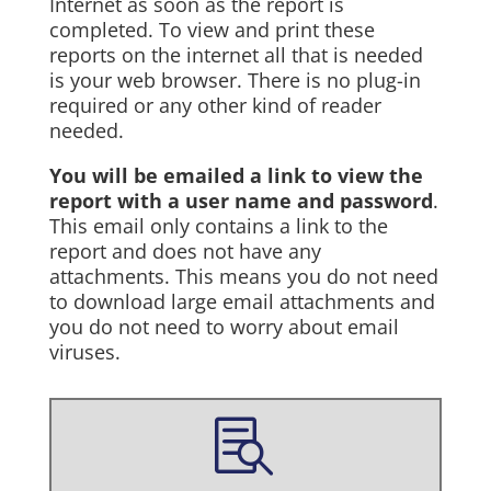
Internet as soon as the report is
completed. To view and print these
reports on the internet all that is needed
is your web browser. There is no plug-in
required or any other kind of reader
needed.
You will be emailed a link to view the
report with a user name and password
.
This email only contains a link to the
report and does not have any
attachments. This means you do not need
to download large email attachments and
you do not need to worry about email
viruses.
