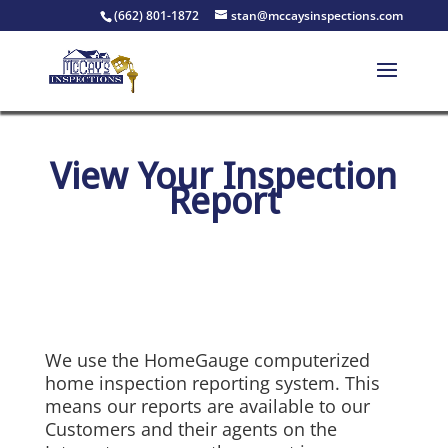
(662) 801-1872
stan@mccaysinspections.com
View Your Inspection
Report
We use the HomeGauge computerized
home inspection reporting system. This
means our reports are available to our
Customers and their agents on the