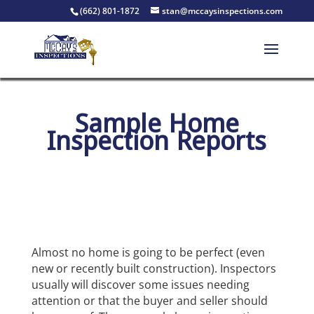
(662) 801-1872
stan@mccaysinspections.com
Sample Home
Inspection Reports
Almost no home is going to be perfect (even
new or recently built construction). Inspectors
usually will discover some issues needing
attention or that the buyer and seller should