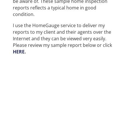
be aware of. These sample home inspection
reports reflects a typical home in good
condition.
I use the HomeGauge service to deliver my
reports to my client and their agents over the
Internet and they can be viewed very easily.
Please review my sample report below or click
HERE
.